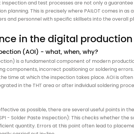
s: inspection and test processes are not only a guarantee of
on planning. This is precisely where PAILOT comes in as an 
s and personnel with specific skillsets into the overall p
ce in the digital production
spection (AOI) - what, when, why?
ction) is a fundamental component of modern production
ing components, incorrect positioning or soldering errors. 
so the time at which the inspection takes place. AOI is ofte
grated in the THT area or after individual soldering pro
effective as possible, there are several useful points in th
(SPI - Solder Paste Inspection): This checks whether the 
fficient quantity. Errors at this point often lead to place
arily carried out in-line.