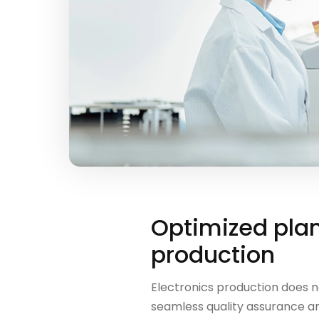
Optimized plan
production
Electronics production does no
seamless quality assurance an