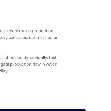
ks in electronics production.
sory exercises, but must be an
e scheduled dynamically, test
igital production flow in which
lity.