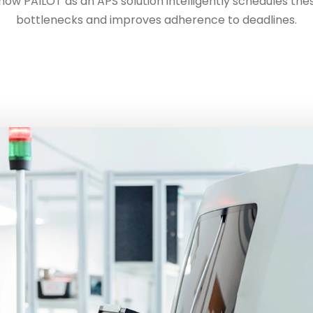
w PAILOT as an APS solution intelligently schedules these
bottlenecks and improves adherence to deadlines.