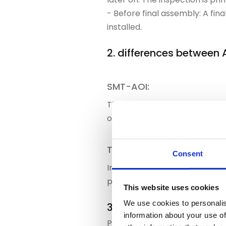
- Before final assembly: A fi
installed.
2. differences between
SMT-AOI:
The focus here is on fine str
otherwise subsequent process
THT-AOI:
Consent
In the THT area, AOI primarily
processes, the scheduling of 
This website uses cookies
We use cookies to personalis
3. how PAILOT intelligen
information about your use of
PAILOT does not consider AOI t