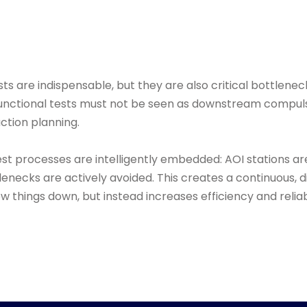
sts are indispensable, but they are also critical bottlenec
d functional tests must not be seen as downstream compul
uction planning.
est processes are intelligently embedded: AOI stations ar
lenecks are actively avoided. This creates a continuous, d
w things down, but instead increases efficiency and reliabi