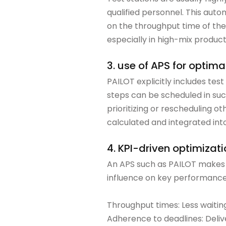
qualified personnel. This auto
on the throughput time of the
especially in high-mix product
3. use of APS for optima
PAILOT explicitly includes tes
steps can be scheduled in su
prioritizing or rescheduling 
calculated and integrated into
4. KPI-driven optimizat
An APS such as PAILOT makes it
influence on key performance 
Throughput times: Less waiting 
Adherence to deadlines: Deliv