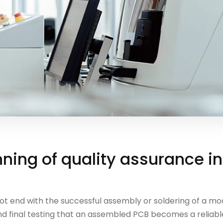
ning of quality assurance i
t end with the successful assembly or soldering of a modu
d final testing that an assembled PCB becomes a reliable