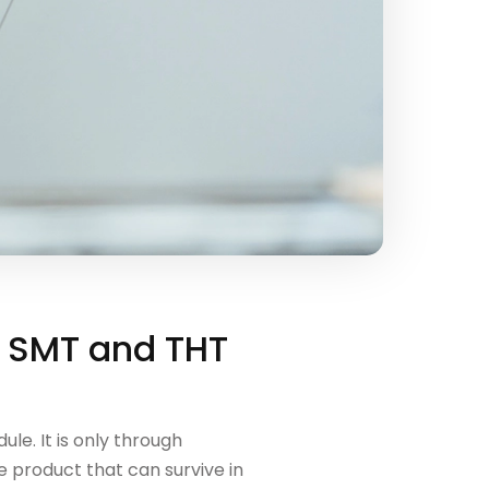
n SMT and THT
le. It is only through
 product that can survive in