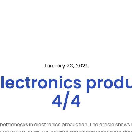
January 23, 2026
electronics produ
4/4
 bottlenecks in electronics production. The article shows