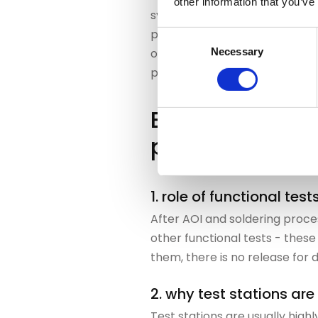
other information that you’ve
system recognizes when an as
planning. Bottlenecks at test 
Consent
Necessary
optimally embedded. The resul
Selection
processes are displayed trans
End tests as a
planning bottl
1. role of functional test
After AOI and soldering proces
other functional tests - these
them, there is no release for d
2. why test stations are 
Test stations are usually high