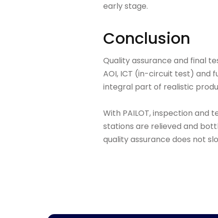
early stage.
Conclusion
Quality assurance and final te
AOI, ICT (in-circuit test) an
integral part of realistic prod
With PAILOT, inspection and t
stations are relieved and bott
quality assurance does not slo