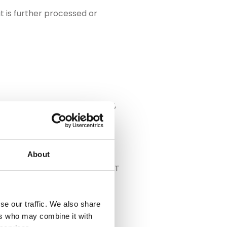
t is further processed or
rors must be detected quickly,
About
e to the higher variance in THT
se our traffic. We also share
ers who may combine it with
rall production flow. The