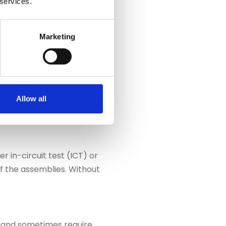
 services.
 stations into the sequence
automatically simulated and
EN
Free
Marketing
educed and inspection
demo
iding and
Allow all
 in-circuit test (ICT) or
of the assemblies. Without
rs and sometimes require