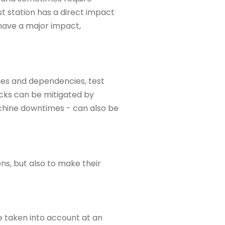
st station has a direct impact
 have a major impact,
ities and dependencies, test
cks can be mitigated by
achine downtimes - can also be
ns, but also to make their
e taken into account at an