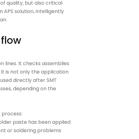
 quality, but also critical
APS solution, intelligently
lan.
 flow
 lines. It checks assemblies
It is not only the application
n used directly after SMT
cesses, depending on the
e process:
solder paste has been applied
ment or soldering problems