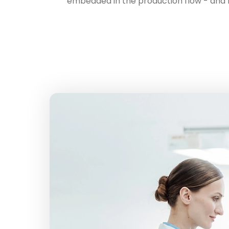
embedded in the production flow - and ho