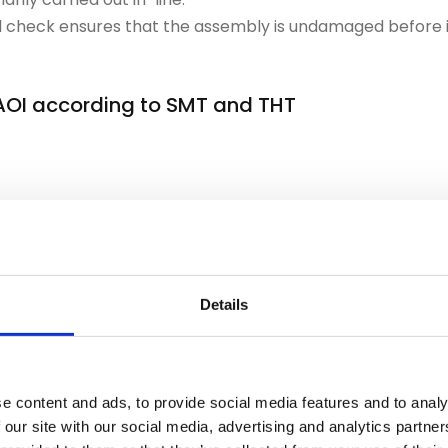
nal check ensures that the assembly is undamaged before i
 AOI according to SMT and THT
uctures, incorrect polarity or missing SMD components. Er
es will be blocked.
Details
 checks solder joints after wave or selective soldering. Du
these tests is more complex and time-critical.
e content and ads, to provide social media features and to analy
tly plans test stations
 our site with our social media, advertising and analytics partn
est stations in isolation, but integrates them into the ove