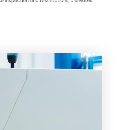
 inspection and test stations, alleviates