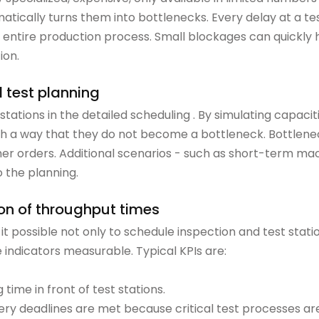
matically turns them into bottlenecks. Every delay at a te
 entire production process. Small blockages can quickly
ion.
l test planning
t stations in the detailed scheduling . By simulating capac
ch a way that they do not become a bottleneck. Bottlene
other orders. Additional scenarios - such as short-term m
 the planning.
ion of throughput times
 possible not only to schedule inspection and test statio
indicators measurable. Typical KPIs are:
time in front of test stations.
ery deadlines are met because critical test processes ar