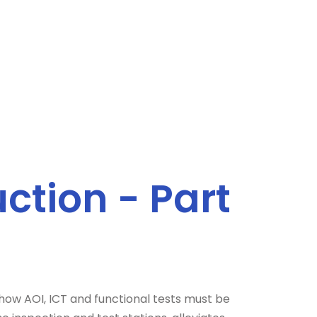
ction - Part
 how AOI, ICT and functional tests must be