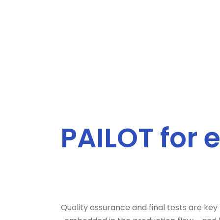
PAILOT for 
Quality assurance and final tests are key