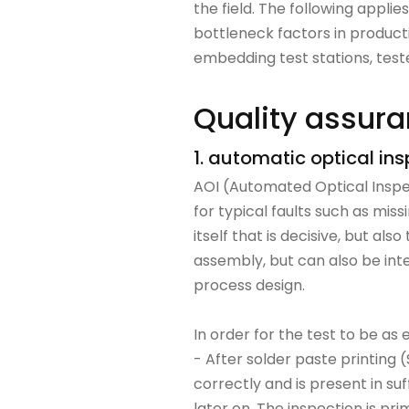
the field. The following applie
bottleneck factors in producti
embedding test stations, tester
Quality assuran
1. automatic optical in
AOI (Automated Optical Inspe
for typical faults such as miss
itself that is decisive, but al
assembly, but can also be inte
process design.
In order for the test to be as 
- After solder paste printing 
correctly and is present in su
later on. The inspection is prim