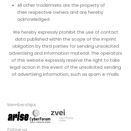
All other trademarks are the property of
their respective owners and are hereby
acknowledged.
We hereby expressly prohibit the use of contact
data published within the scope of the imprint
obligation by third parties for sending unsolicited
advertising and information material. The operators
of this website expressly reserve the right to take
legal action in the event of the unsolicited sending
of advertising information, such as spam e-mails.
Memberships
Follow us