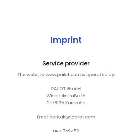
Imprint
Service provider
The website www.pailot.com is operated by:
PAILOT GmbH
Windeckstraße 15
D-76135 Karlsruhe
Email: kontakt@pailot.com
HRB 749456