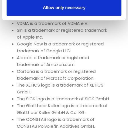
The Federal Ministry of Education and
Allow only necessary
Research logo is a trademark of the Federal
Ministry of Education and Research.
VDMA is a trademark of VDMA e.V.
Siri is a trademark or registered trademark
of Apple Inc.
Google Now is a trademark or registered
trademark of Google LLC.
Alexa is a trademark or registered
trademark of Amazon.com.
Cortana is a trademark or registered
trademark of Microsoft Corporation.
The XETICS logo is a trademark of XETICS
GmbH.
The SICK logo is a trademark of SICK GmbH.
The Glatthaar Keller logo is a trademark of
Glatthaar Keller GmbH & Co. KG.
The CONSTAB logo is a trademark of
CONSTAB Polyolefin Additives GmbH.