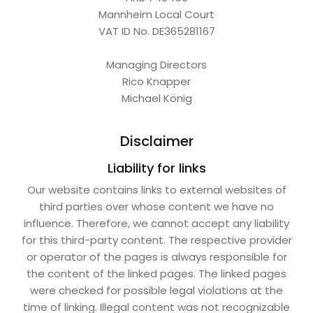
Mannheim Local Court
VAT ID No. DE365281167
Managing Directors
Rico Knapper
Michael König
Disclaimer
Liability for links
Our website contains links to external websites of
third parties over whose content we have no
influence. Therefore, we cannot accept any liability
for this third-party content. The respective provider
or operator of the pages is always responsible for
the content of the linked pages. The linked pages
were checked for possible legal violations at the
time of linking. Illegal content was not recognizable