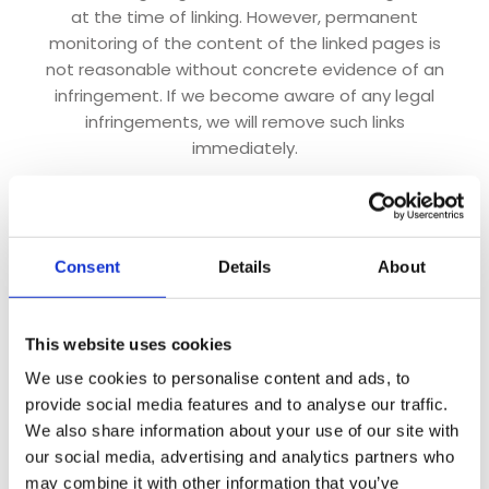
at the time of linking. However, permanent
monitoring of the content of the linked pages is
not reasonable without concrete evidence of an
infringement. If we become aware of any legal
infringements, we will remove such links
immediately.
Copyright
The content and works created by the site
operators on these pages are subject to German
Consent
Details
About
copyright law. Duplication, processing, distribution
and any form of commercialization of such
material beyond the scope of the copyright law
This website uses cookies
shall require the prior written consent of its
We use cookies to personalise content and ads, to
respective author or creator. Downloads and
provide social media features and to analyse our traffic.
copies of this site are only permitted for private,
We also share information about your use of our site with
non-commercial use. Insofar as the content on this
our social media, advertising and analytics partners who
site was not created by the operator, the
may combine it with other information that you’ve